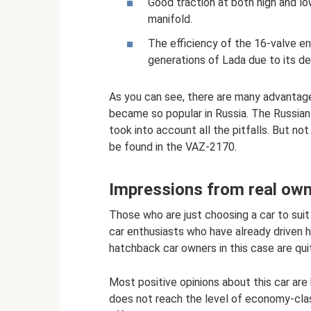
Good traction at both high and l
manifold.
The efficiency of the 16-valve eng
generations of Lada due to its de
As you can see, there are many advantages
became so popular in Russia. The Russian
took into account all the pitfalls. But no
be found in the VAZ-2170.
Impressions from real ow
Those who are just choosing a car to suit
car enthusiasts who have already driven h
hatchback car owners in this case are qui
Most positive opinions about this car are b
does not reach the level of economy-clas