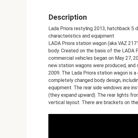
Description
Lada Priora restyling 2013, hatchback 5 d
characteristics and equipment
LADA Priora station wagon (aka VAZ 2171)
body. Created on the basis of the LADA P
commercial vehicles began on May 27, 200
new station wagons were produced, and s
2009. The Lada Priora station wagon is 
completely changed body design, including
equipment. The rear side windows are ins
(they expand upward). The rear lights fr
vertical layout. There are brackets on th