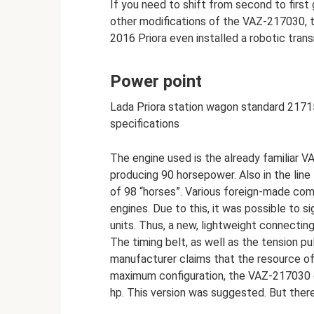
If you need to shift from second to first
other modifications of the VAZ-217030, t
2016 Priora even installed a robotic tran
Power point
Lada Priora station wagon standard 2171
specifications
The engine used is the already familiar V
producing 90 horsepower. Also in the line
of 98 “horses”. Various foreign-made com
engines. Due to this, it was possible to s
units. Thus, a new, lightweight connecti
The timing belt, as well as the tension p
manufacturer claims that the resource of
maximum configuration, the VAZ-217030 c
hp. This version was suggested. But ther