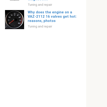
Tuning and repair
Why does the engine on a
VAZ-2112 16 valves get hot:
reasons, photos
Tuning and repair