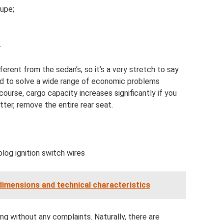
oupe;
.
ferent from the sedan’s, so it’s a very stretch to say
ed to solve a wide range of economic problems
f course, cargo capacity increases significantly if you
tter, remove the entire rear seat.
log ignition switch wires
dimensions and technical characteristics
ning without any complaints. Naturally, there are