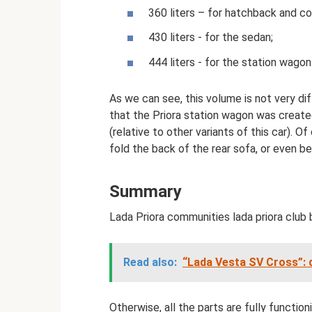
360 liters – for hatchback and c
430 liters - for the sedan;
444 liters - for the station wagon
As we can see, this volume is not very dif
that the Priora station wagon was creat
(relative to other variants of this car). O
fold the back of the rear sofa, or even be
Summary
Lada Priora communities lada priora club b
Read also:
“Lada Vesta SV Cross”: 
Otherwise, all the parts are fully functio