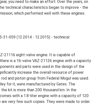
 gear, you need to make an effort. Over the years, on
he technical characteristics began to improve - the
smission, which performed well with these engines.
5-31-059 (12.2014 - 12.2015) - technical
AZ-21116 eight-valve engine. It is capable of
 there is a 16-valve VAZ-21126 engine with a capacity
ponents and parts were used in the design of the
ignificantly increase the overall resource of power
ng rod and piston group from Federal Mogul was used.
ulley for it, were manufactured by Gates. The
 the kit is more than 200 thousand km. In the
omes with a 1.8-liter engine with a capacity of 120
e are very few such copies. They were made to order.