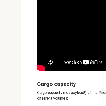
Cargo capacity
Cargo capacity (not payload!) of the Prio
different volumes: