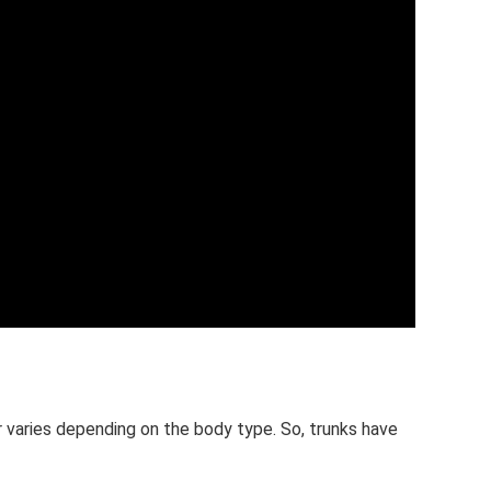
r varies depending on the body type. So, trunks have