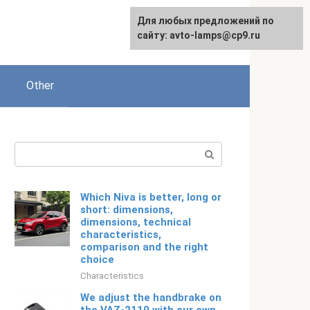
For any suggestions regarding
Для любых предложений по
English
the site:
сайту: avto-lamps@cp9.ru
[email protected]
Other
Search:
Which Niva is better, long or
short: dimensions,
dimensions, technical
characteristics,
comparison and the right
choice
Characteristics
We adjust the handbrake on