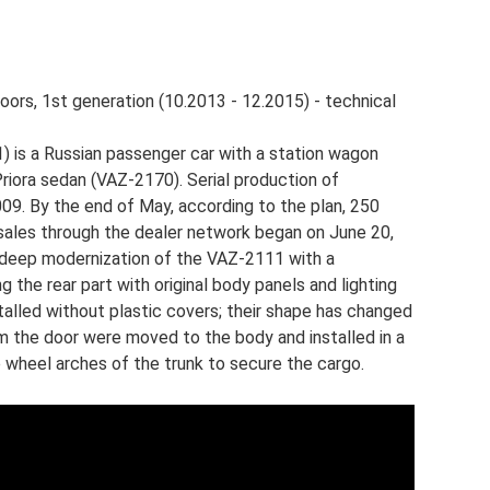
oors, 1st generation (10.2013 - 12.2015) - technical
 is a Russian passenger car with a station wagon
riora sedan (VAZ-2170). Serial production of
9. By the end of May, according to the plan, 250
ales through the dealer network began on June 20,
a deep modernization of the VAZ-2111 with a
 the rear part with original body panels and lighting
talled without plastic covers; their shape has changed
om the door were moved to the body and installed in a
e wheel arches of the trunk to secure the cargo.