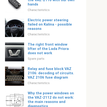
the VAZ-2110 with our own
hands
Characteristics
Electric power steering
failed on Kalina - possible
reasons
Characteristics
The right front window
lifter of the Lada Priora
does not work
Spare parts
Relay and fuse block VAZ
2106: decoding of circuits.
VAZ 2106 fuse diagram
Characteristics
Why the power windows on
the VAZ-2112 do not work:
the main reasons and
diagnostics