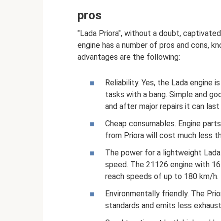
pros
"Lada Priora", without a doubt, captivated
engine has a number of pros and cons, k
advantages are the following:
Reliability. Yes, the Lada engine 
tasks with a bang. Simple and goo
and after major repairs it can la
Cheap consumables. Engine parts c
from Priora will cost much less t
The power for a lightweight Lada 2
speed. The 21126 engine with 16
reach speeds of up to 180 km/h.
Environmentally friendly. The Pri
standards and emits less exhaust