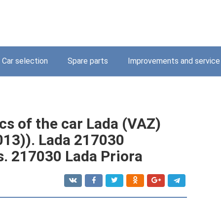
Car selection
Spare parts
Improvements and service
cs of the car Lada (VAZ)
013)). Lada 217030
s. 217030 Lada Priora