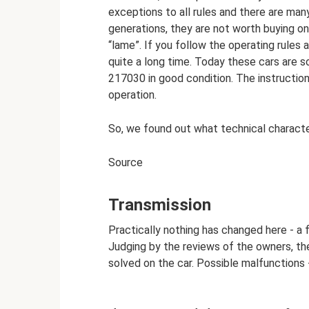
exceptions to all rules and there are many
generations, they are not worth buying on
“lame”. If you follow the operating rules a
quite a long time. Today these cars are 
217030 in good condition. The instruction
operation.
So, we found out what technical characteri
Source
Transmission
Practically nothing has changed here - a f
Judging by the reviews of the owners, th
solved on the car. Possible malfunctions -