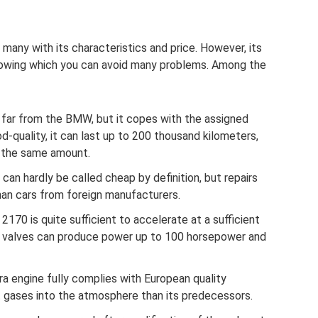
 many with its characteristics and price. However, its
nowing which you can avoid many problems. Among the
is far from the BMW, but it copes with the assigned
d-quality, it can last up to 200 thousand kilometers,
st the same amount.
an hardly be called cheap by definition, but repairs
han cars from foreign manufacturers.
170 is quite sufficient to accelerate at a sufficient
 valves can produce power up to 100 horsepower and
ora engine fully complies with European quality
 gases into the atmosphere than its predecessors.