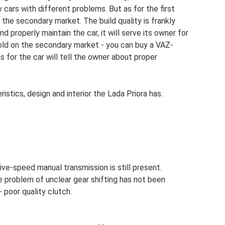
 cars with different problems. But as for the first
 the secondary market. The build quality is frankly
nd properly maintain the car, it will serve its owner for
sold on the secondary market - you can buy a VAZ-
s for the car will tell the owner about proper
stics, design and interior the Lada Priora has.
ive-speed manual transmission is still present.
e problem of unclear gear shifting has not been
 poor quality clutch.