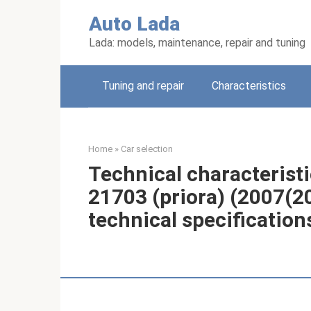
Skip
Auto Lada
to
content
Lada: models, maintenance, repair and tuning
Tuning and repair
Characteristics
Home
»
Car selection
Technical characteristi
21703 (priora) (2007(2
technical specification