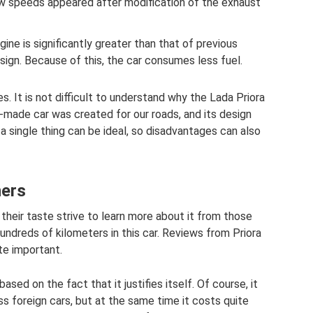
ow speeds appeared after modification of the exhaust
ine is significantly greater than that of previous
sign. Because of this, the car consumes less fuel.
. It is not difficult to understand why the Lada Priora
-made car was created for our roads, and its design
t a single thing can be ideal, so disadvantages can also
ners
 their taste strive to learn more about it from those
undreds of kilometers in this car. Reviews from Priora
te important.
ased on the fact that it justifies itself. Of course, it
s foreign cars, but at the same time it costs quite