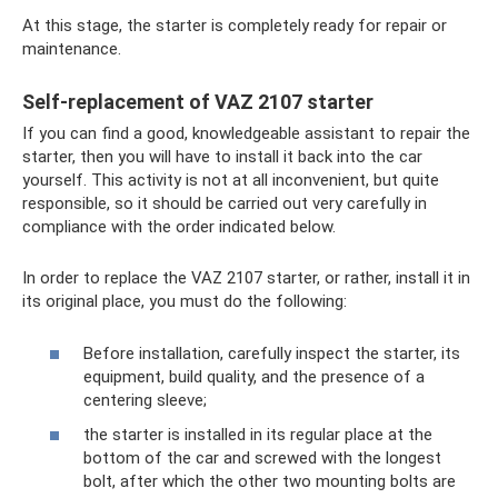
At this stage, the starter is completely ready for repair or
maintenance.
Self-replacement of VAZ 2107 starter
If you can find a good, knowledgeable assistant to repair the
starter, then you will have to install it back into the car
yourself. This activity is not at all inconvenient, but quite
responsible, so it should be carried out very carefully in
compliance with the order indicated below.
In order to replace the VAZ 2107 starter, or rather, install it in
its original place, you must do the following:
Before installation, carefully inspect the starter, its
equipment, build quality, and the presence of a
centering sleeve;
the starter is installed in its regular place at the
bottom of the car and screwed with the longest
bolt, after which the other two mounting bolts are