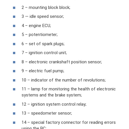
2 – mounting block block;
3 — idle speed sensor;
4 – engine ECU;
5 – potentiometer;
6 – set of spark plugs;
7 – ignition control unit;
8 – electronic crankshaft position sensor;
9 – electric fuel pump;
10 – indicator of the number of revolutions;
11 – lamp for monitoring the health of electronic
systems and the brake system;
12 – ignition system control relay;
13 – speedometer sensor;
14 – special factory connector for reading errors
using the BC;