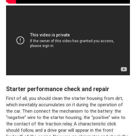
Starter performance check and repair
First of all, you should clean the starter housing from dirt,
which inevitably accumulates on it during the operation of
the car. Then connect the mechanism to the battery: the
“negative” wire to the starter housing, the “positive” wire to
the contact of the traction relay. A characteristic click
should follow, and a drive gear will appear in the front