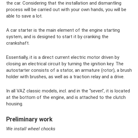
the car. Considering that the installation and dismantling
process will be carried out with your own hands, you will be
able to save a lot.
A car starter is the main element of the engine starting
system, and is designed to start it by cranking the
crankshaft.
Essentially, it is a direct current electric motor driven by
closing an electrical circuit by turning the ignition key. The
autostarter consists of a stator, an armature (rotor), a brush
holder with brushes, as well as a traction relay and a drive.
In all VAZ classic models, incl. and in the “seven”, it is located
at the bottom of the engine, and is attached to the clutch
housing.
Preliminary work
We install wheel chocks