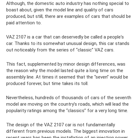
Although, the domestic auto industry has nothing special to
boast about, given the model line and quality of cars
produced, but still, there are examples of cars that should be
paid attention to.
VAZ 2107 is a car that can deservedly be called a people's
car. Thanks to its somewhat unusual design, this car stands
out noticeably from the series of “classic” VAZ cars.
This fact, supplemented by minor design differences, was
the reason why the model lasted quite a long time on the
assembly line. At times it seemed that the “seven” would be
produced forever, but time takes its toll.
Nevertheless, hundreds of thousands of cars of the seventh
model are moving on the country’s roads, which will lead the
popularity ratings among the “classics” for a very long time.
The design of the VAZ 2107 car is not fundamentally
different from previous models. The biggest innovation in
recent years has been the installation of an injection power