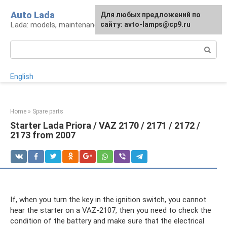
Skip
Auto Lada
For any suggestions regarding
Для любых предложений по
to
Lada: models, maintenance, repair and tuning
the site:
сайту: avto-lamps@cp9.ru
[email protected]
content
Search:
English
Home
»
Spare parts
Starter Lada Priora / VAZ 2170 / 2171 / 2172 /
2173 from 2007
If, when you turn the key in the ignition switch, you cannot
hear the starter on a VAZ-2107, then you need to check the
condition of the battery and make sure that the electrical