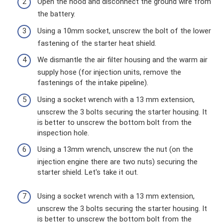
Open the hood and disconnect the ground wire from
the battery.
Using a 10mm socket, unscrew the bolt of the lower
fastening of the starter heat shield.
We dismantle the air filter housing and the warm air
supply hose (for injection units, remove the
fastenings of the intake pipeline).
Using a socket wrench with a 13 mm extension,
unscrew the 3 bolts securing the starter housing. It
is better to unscrew the bottom bolt from the
inspection hole.
Using a 13mm wrench, unscrew the nut (on the
injection engine there are two nuts) securing the
starter shield. Let's take it out.
Using a socket wrench with a 13 mm extension,
unscrew the 3 bolts securing the starter housing. It
is better to unscrew the bottom bolt from the