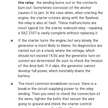
the relay
: the winding burns out or the contacts
burn out. Sometimes corrosion of the anchor
causes it to jam. In the case when, when starting the
engine, the starter rotates along with the flywheel,
the relay is also at fault. These malfunctions are
most typical for the starter solenoid relay - repairing
a VAZ 2107 is rarely complete without replacing it.
If the starter turns the engine, but very slowly, the
generator is most likely to blame. Its diagnostics are
carried out on a stand, where the voltage, which
should not exceed 14.5V, and the generator turn-on
current are determined. Be sure to check the tension
of the drive belt. If it slips, the generator cannot
develop full power, which inevitably drains the
battery.
The most common breakdown occurs: there is a
break in the circuit supplying power to the relay
winding. Then you need to check the connection of
the wires, tighten the bolts that secure the wire
going to ground and check the starter control