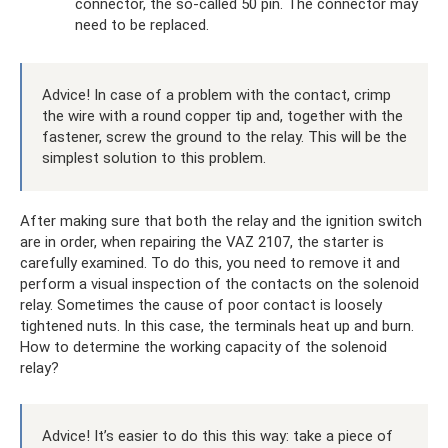
connector, the so-called 50 pin. The connector may
need to be replaced.
Advice! In case of a problem with the contact, crimp
the wire with a round copper tip and, together with the
fastener, screw the ground to the relay. This will be the
simplest solution to this problem.
After making sure that both the relay and the ignition switch
are in order, when repairing the VAZ 2107, the starter is
carefully examined. To do this, you need to remove it and
perform a visual inspection of the contacts on the solenoid
relay. Sometimes the cause of poor contact is loosely
tightened nuts. In this case, the terminals heat up and burn.
How to determine the working capacity of the solenoid
relay?
Advice! It’s easier to do this this way: take a piece of