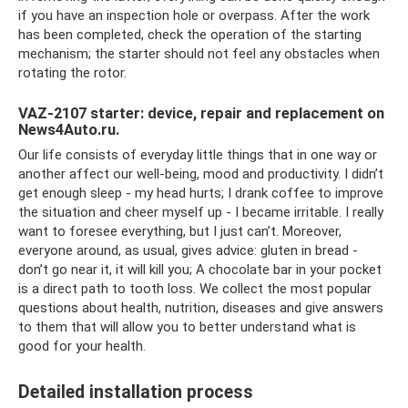
if you have an inspection hole or overpass. After the work
has been completed, check the operation of the starting
mechanism; the starter should not feel any obstacles when
rotating the rotor.
VAZ-2107 starter: device, repair and replacement on
News4Auto.ru.
Our life consists of everyday little things that in one way or
another affect our well-being, mood and productivity. I didn’t
get enough sleep - my head hurts; I drank coffee to improve
the situation and cheer myself up - I became irritable. I really
want to foresee everything, but I just can’t. Moreover,
everyone around, as usual, gives advice: gluten in bread -
don’t go near it, it will kill you; A chocolate bar in your pocket
is a direct path to tooth loss. We collect the most popular
questions about health, nutrition, diseases and give answers
to them that will allow you to better understand what is
good for your health.
Detailed installation process