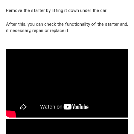
Remove the starter by lifting it down under the car.
After this, you can check the functionality of the starter and,
if necessary, repair or replace it.