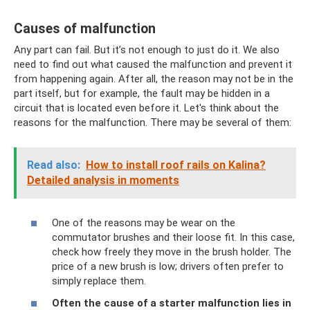
Causes of malfunction
Any part can fail. But it’s not enough to just do it. We also
need to find out what caused the malfunction and prevent it
from happening again. After all, the reason may not be in the
part itself, but for example, the fault may be hidden in a
circuit that is located even before it. Let's think about the
reasons for the malfunction. There may be several of them:
Read also:
How to install roof rails on Kalina?
Detailed analysis in moments
One of the reasons may be wear on the
commutator brushes and their loose fit. In this case,
check how freely they move in the brush holder. The
price of a new brush is low; drivers often prefer to
simply replace them.
Often the cause of a starter malfunction lies in