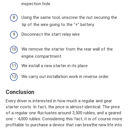
inspection hole.
Using the same tool, unscrew the nut securing the
tip of the wire going to the “+” battery.
Disconnect the start relay wire.
We remove the starter from the rear wall of the
engine compartment.
We install a new starter in its place.
We carry out installation work in reverse order.
Conclusion
Every driver is interested in how much a regular and gear
starter costs. In fact, the price is almost identical. The price
of a regular one fluctuates around 3,500 rubles, and a geared
one – 4,000 rubles. Considering this fact, it is of course more
profitable to purchase a device that can breathe new life into