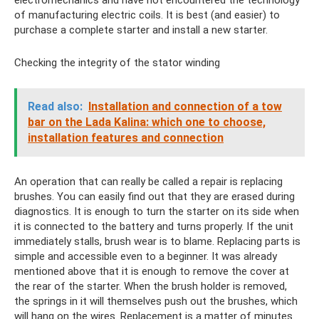
electromechanics and have not encountered the technology
of manufacturing electric coils. It is best (and easier) to
purchase a complete starter and install a new starter.
Checking the integrity of the stator winding
Read also:
Installation and connection of a tow
bar on the Lada Kalina: which one to choose,
installation features and connection
An operation that can really be called a repair is replacing
brushes. You can easily find out that they are erased during
diagnostics. It is enough to turn the starter on its side when
it is connected to the battery and turns properly. If the unit
immediately stalls, brush wear is to blame. Replacing parts is
simple and accessible even to a beginner. It was already
mentioned above that it is enough to remove the cover at
the rear of the starter. When the brush holder is removed,
the springs in it will themselves push out the brushes, which
will hang on the wires. Replacement is a matter of minutes.