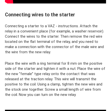
Connecting wires to the starter
Connecting a starter to a VAZ - instructions. Attach the
relay in a convenient place (for example, a washer reservoir).
Connect the wires to the starter. Then remove the red wire
located on the flat terminal of the relay, and you need to
make a connection with the connector of the male wire and
the wire from the new relay.
Place the wire with a ring terminal for 8 mm on the positive
side of the starter and tighten it with a nut. Place the wire of
the new “female” type relay onto the contact that was
released at the traction relay. This wire will transmit the
positive to the coil. Using a clamp, tighten the new wire and
the stock one together. Screw a small length of wire from
the coil. Now you can turn on the new relay.