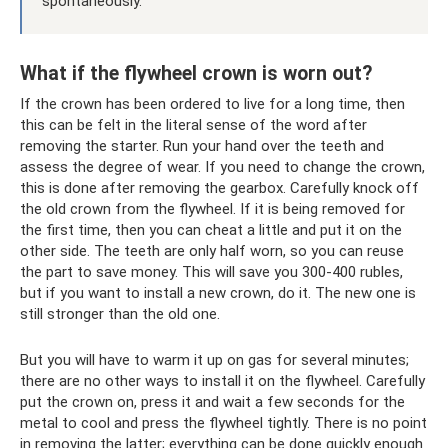
spontaneously.
What if the flywheel crown is worn out?
If the crown has been ordered to live for a long time, then
this can be felt in the literal sense of the word after
removing the starter. Run your hand over the teeth and
assess the degree of wear. If you need to change the crown,
this is done after removing the gearbox. Carefully knock off
the old crown from the flywheel. If it is being removed for
the first time, then you can cheat a little and put it on the
other side. The teeth are only half worn, so you can reuse
the part to save money. This will save you 300-400 rubles,
but if you want to install a new crown, do it. The new one is
still stronger than the old one.
But you will have to warm it up on gas for several minutes;
there are no other ways to install it on the flywheel. Carefully
put the crown on, press it and wait a few seconds for the
metal to cool and press the flywheel tightly. There is no point
in removing the latter; everything can be done quickly enough