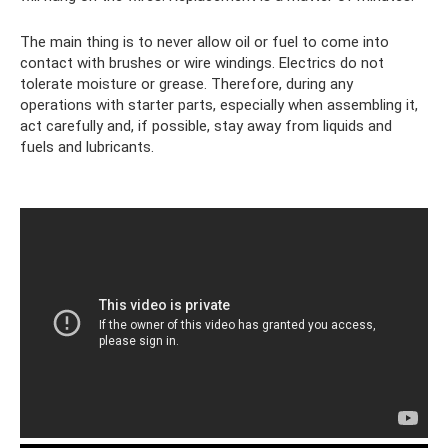
The main thing is to never allow oil or fuel to come into
contact with brushes or wire windings. Electrics do not
tolerate moisture or grease. Therefore, during any
operations with starter parts, especially when assembling it,
act carefully and, if possible, stay away from liquids and
fuels and lubricants.