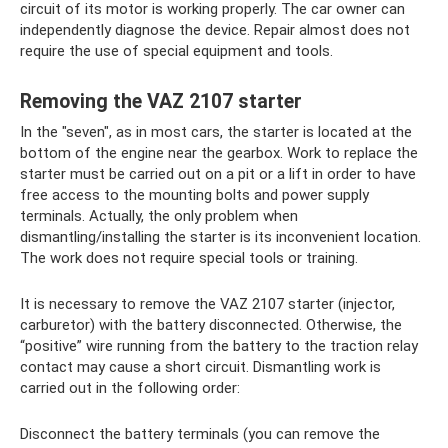
circuit of its motor is working properly. The car owner can
independently diagnose the device. Repair almost does not
require the use of special equipment and tools.
Removing the VAZ 2107 starter
In the "seven", as in most cars, the starter is located at the
bottom of the engine near the gearbox. Work to replace the
starter must be carried out on a pit or a lift in order to have
free access to the mounting bolts and power supply
terminals. Actually, the only problem when
dismantling/installing the starter is its inconvenient location.
The work does not require special tools or training.
It is necessary to remove the VAZ 2107 starter (injector,
carburetor) with the battery disconnected. Otherwise, the
“positive” wire running from the battery to the traction relay
contact may cause a short circuit. Dismantling work is
carried out in the following order:
Disconnect the battery terminals (you can remove the