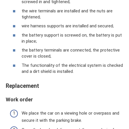
screwed in and tightened;
the wire terminals are installed and the nuts are
tightened;
wire harness supports are installed and secured;
the battery support is screwed on, the battery is put
in place;
the battery terminals are connected, the protective
cover is closed;
The functionality of the electrical system is checked
and a dirt shield is installed.
Replacement
Work order
We place the car on a viewing hole or overpass and
secure it with the parking brake.