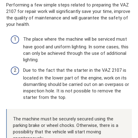
Performing a few simple steps related to preparing the VAZ
2107 for repair work will significantly save your time, improve
the quality of maintenance and will guarantee the safety of
your health.
The place where the machine will be serviced must
have good and uniform lighting. In some cases, this
can only be achieved through the use of additional
lighting.
Due to the fact that the starter in the VAZ 2107 is
located in the lower part of the engine, work on its
dismantling should be carried out on an overpass or
inspection hole. It is not possible to remove the
starter from the top.
The machine must be securely secured using the
parking brake or wheel chocks. Otherwise, there is a
possibility that the vehicle will start moving