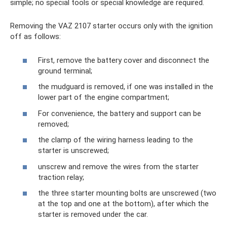
simple; no special tools or special knowledge are required.
Removing the VAZ 2107 starter occurs only with the ignition
off as follows:
First, remove the battery cover and disconnect the
ground terminal;
the mudguard is removed, if one was installed in the
lower part of the engine compartment;
For convenience, the battery and support can be
removed;
the clamp of the wiring harness leading to the
starter is unscrewed;
unscrew and remove the wires from the starter
traction relay;
the three starter mounting bolts are unscrewed (two
at the top and one at the bottom), after which the
starter is removed under the car.