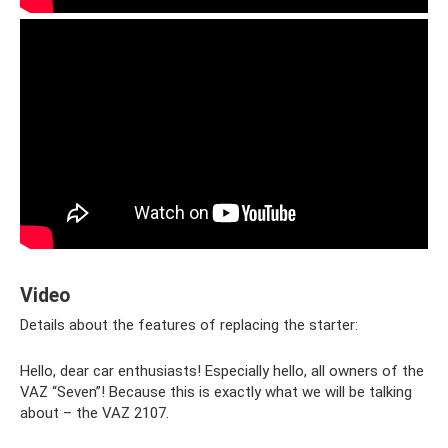
Video
Details about the features of replacing the starter:
Hello, dear car enthusiasts! Especially hello, all owners of the
VAZ “Seven”! Because this is exactly what we will be talking
about – the VAZ 2107.