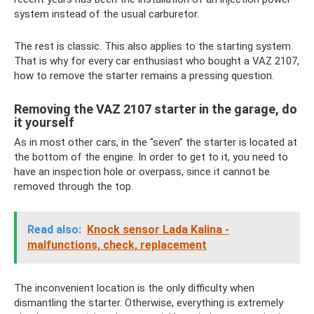
system instead of the usual carburetor.
The rest is classic. This also applies to the starting system.
That is why for every car enthusiast who bought a VAZ 2107,
how to remove the starter remains a pressing question.
Removing the VAZ 2107 starter in the garage, do
it yourself
As in most other cars, in the “seven” the starter is located at
the bottom of the engine. In order to get to it, you need to
have an inspection hole or overpass, since it cannot be
removed through the top.
Read also:
Knock sensor Lada Kalina -
malfunctions, check, replacement
The inconvenient location is the only difficulty when
dismantling the starter. Otherwise, everything is extremely