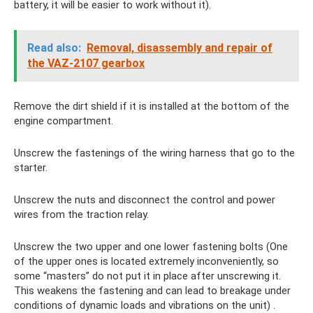
battery, it will be easier to work without it).
Read also:
Removal, disassembly and repair of
the VAZ-2107 gearbox
Remove the dirt shield if it is installed at the bottom of the
engine compartment.
Unscrew the fastenings of the wiring harness that go to the
starter.
Unscrew the nuts and disconnect the control and power
wires from the traction relay.
Unscrew the two upper and one lower fastening bolts (One
of the upper ones is located extremely inconveniently, so
some “masters” do not put it in place after unscrewing it.
This weakens the fastening and can lead to breakage under
conditions of dynamic loads and vibrations on the unit) .