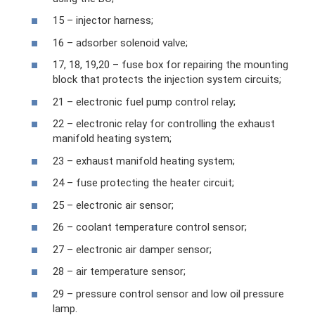
15 – injector harness;
16 – adsorber solenoid valve;
17, 18, 19,20 – fuse box for repairing the mounting
block that protects the injection system circuits;
21 – electronic fuel pump control relay;
22 – electronic relay for controlling the exhaust
manifold heating system;
23 – exhaust manifold heating system;
24 – fuse protecting the heater circuit;
25 – electronic air sensor;
26 – coolant temperature control sensor;
27 – electronic air damper sensor;
28 – air temperature sensor;
29 – pressure control sensor and low oil pressure
lamp.