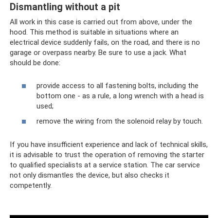
Dismantling without a pit
All work in this case is carried out from above, under the
hood. This method is suitable in situations where an
electrical device suddenly fails, on the road, and there is no
garage or overpass nearby. Be sure to use a jack. What
should be done:
provide access to all fastening bolts, including the
bottom one - as a rule, a long wrench with a head is
used;
remove the wiring from the solenoid relay by touch.
If you have insufficient experience and lack of technical skills,
it is advisable to trust the operation of removing the starter
to qualified specialists at a service station. The car service
not only dismantles the device, but also checks it
competently.