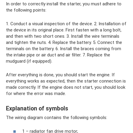
In order to correctly install the starter, you must adhere to
the following points:
1. Conduct a visual inspection of the device. 2. Installation of
the device in its original place. First fasten with a long bolt,
and then with two short ones. 3. Install the wire terminals
and tighten the nuts. 4. Replace the battery. 5. Connect the
terminals on the battery. 6. Install the braces coming from
the intake pipe or air duct and air filter. 7. Replace the
mudguard (if equipped).
After everything is done, you should start the engine. If
everything works as expected, then the starter connection is
made correctly. If the engine does not start, you should look
for where the error was made.
Explanation of symbols
The wiring diagram contains the following symbols:
1 – radiator fan drive motor;