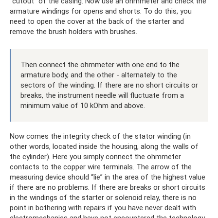
“cutout” of the casing. Now use an ohmmeter and check the
armature windings for opens and shorts. To do this, you
need to open the cover at the back of the starter and
remove the brush holders with brushes.
Then connect the ohmmeter with one end to the
armature body, and the other - alternately to the
sectors of the winding. If there are no short circuits or
breaks, the instrument needle will fluctuate from a
minimum value of 10 kOhm and above.
Now comes the integrity check of the stator winding (in
other words, located inside the housing, along the walls of
the cylinder). Here you simply connect the ohmmeter
contacts to the copper wire terminals. The arrow of the
measuring device should “lie” in the area of ​​the highest value
if there are no problems. If there are breaks or short circuits
in the windings of the starter or solenoid relay, there is no
point in bothering with repairs if you have never dealt with